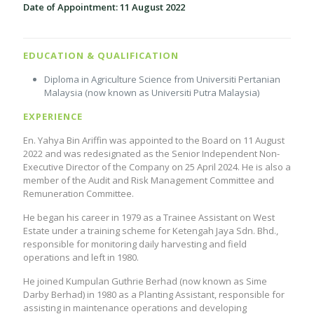
Date of Appointment: 11 August 2022
EDUCATION & QUALIFICATION
Diploma in Agriculture Science from Universiti Pertanian
Malaysia (now known as Universiti Putra Malaysia)
EXPERIENCE
En. Yahya Bin Ariffin was appointed to the Board on 11 August
2022 and was redesignated as the Senior Independent Non-
Executive Director of the Company on 25 April 2024. He is also a
member of the Audit and Risk Management Committee and
Remuneration Committee.
He began his career in 1979 as a Trainee Assistant on West
Estate under a training scheme for Ketengah Jaya Sdn. Bhd.,
responsible for monitoring daily harvesting and field
operations and left in 1980.
He joined Kumpulan Guthrie Berhad (now known as Sime
Darby Berhad) in 1980 as a Planting Assistant, responsible for
assisting in maintenance operations and developing