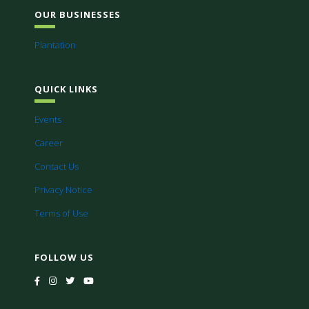
OUR BUSINESSES
Plantation
QUICK LINKS
Events
Career
Contact Us
Privacy Notice
Terms of Use
FOLLOW US