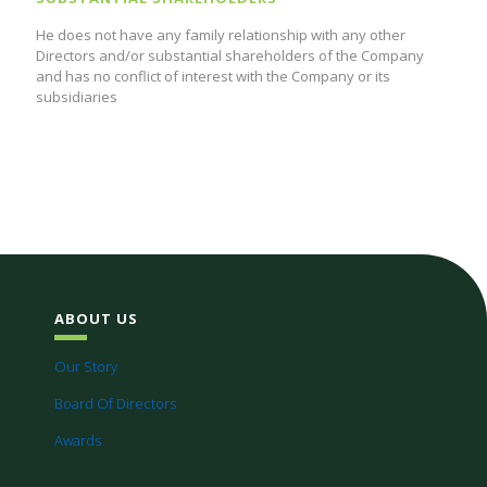
He does not have any family relationship with any other
Directors and/or substantial shareholders of the Company
and has no conflict of interest with the Company or its
subsidiaries
ABOUT US
Our Story
Board Of Directors
Awards