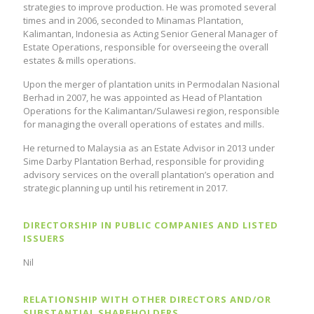
strategies to improve production. He was promoted several
times and in 2006, seconded to Minamas Plantation,
Kalimantan, Indonesia as Acting Senior General Manager of
Estate Operations, responsible for overseeing the overall
estates & mills operations.
Upon the merger of plantation units in Permodalan Nasional
Berhad in 2007, he was appointed as Head of Plantation
Operations for the Kalimantan/Sulawesi region, responsible
for managing the overall operations of estates and mills.
He returned to Malaysia as an Estate Advisor in 2013 under
Sime Darby Plantation Berhad, responsible for providing
advisory services on the overall plantation’s operation and
strategic planning up until his retirement in 2017.
DIRECTORSHIP IN PUBLIC COMPANIES AND LISTED
ISSUERS
Nil
RELATIONSHIP WITH OTHER DIRECTORS AND/OR
SUBSTANTIAL SHAREHOLDERS