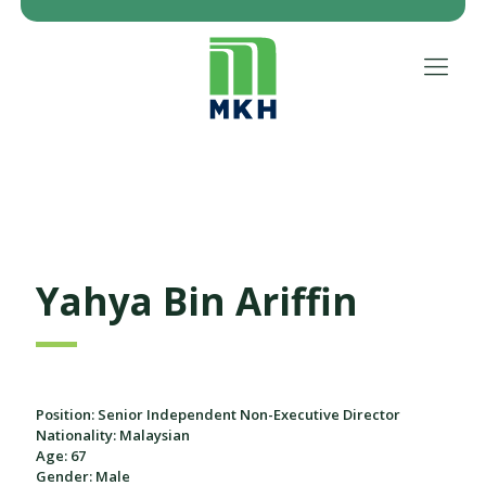
Yahya Bin Ariffin
Position: Senior Independent Non-Executive Director
Nationality: Malaysian
Age: 67
Gender: Male