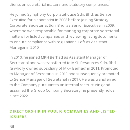
clients on secretarial matters and statutory compliances.
He joined Symphony Corporatehouse Sdn. Bhd. as Senior
Executive for a short stint in 2008 before joining Strategy
Corporate Secretariat Sdn. Bhd. as Senior Executive in 2009,
where he was responsible for managing corporate secretarial
matters for listed companies and reviewing listing documents
to ensure compliance with regulations. Left as Assistant
Manager in 2010.
In 2010, he joined MKH Berhad as Assistant Manager of
Secretarial and was transferred to MKH Resources Sdn. Bhd.
(a wholly owned subsidiary of MKH Berhad) in 2011. Promoted
to Manager of Secretarial in 2013 and subsequently promoted
to Senior Manager of Secretarial in 2017. He was transferred
to the Company pursuant to an internal restructuring and
assumed the Group Company Secretary he presently holds
since 2022.
DIRECTORSHIP IN PUBLIC COMPANIES AND LISTED
ISSUERS
Nil