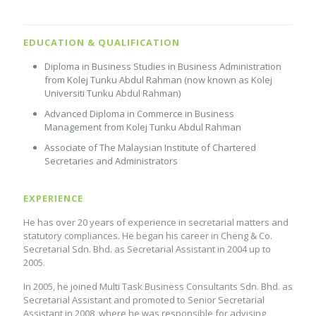
EDUCATION & QUALIFICATION
Diploma in Business Studies in Business Administration
from Kolej Tunku Abdul Rahman (now known as Kolej
Universiti Tunku Abdul Rahman)
Advanced Diploma in Commerce in Business
Management from Kolej Tunku Abdul Rahman
Associate of The Malaysian Institute of Chartered
Secretaries and Administrators
EXPERIENCE
He has over 20 years of experience in secretarial matters and
statutory compliances. He began his career in Cheng & Co.
Secretarial Sdn. Bhd. as Secretarial Assistant in 2004 up to
2005.
In 2005, he joined Multi Task Business Consultants Sdn. Bhd. as
Secretarial Assistant and promoted to Senior Secretarial
Assistant in 2008, where he was responsible for advising