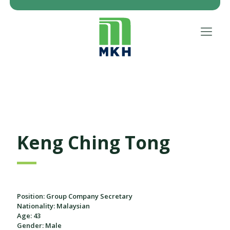
Keng Ching Tong
Position: Group Company Secretary
Nationality: Malaysian
Age: 43
Gender: Male