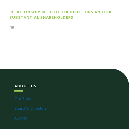
RELATIONSHIP WITH OTHER DIRECTORS AND/OR
SUBSTANTIAL SHAREHOLDERS
Nil
ABOUT US
Our Story
Board Of Directors
Awards