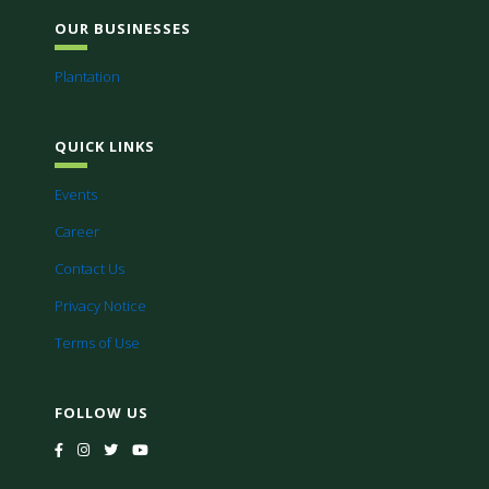
OUR BUSINESSES
Plantation
QUICK LINKS
Events
Career
Contact Us
Privacy Notice
Terms of Use
FOLLOW US