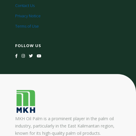
Contact Us
Privacy Notice
Terms of Use
FOLLOW US
MKH Oil Palm is a prominent player in the palm oil
industry, particularly in the East Kalimantan region,
known for its high-quality palm oil products.