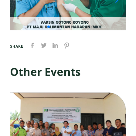
SHARE
Other Events