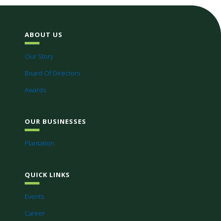
ABOUT US
Our Story
Board Of Directors
Awards
OUR BUSINESSES
Plantation
QUICK LINKS
Events
Career