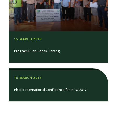
15 MARCH 2019
Program Puan Cepak Terang
15 MARCH 2017
Photo International Conference for ISPO 2017