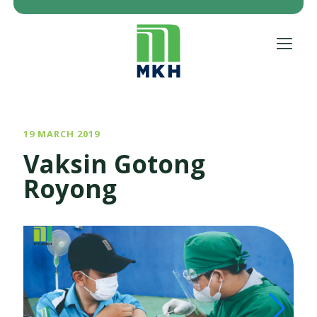
19 MARCH 2019
Vaksin Gotong
Royong